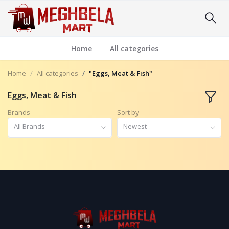
Home
All categories
Home
All categories
"Eggs, Meat & Fish"
Eggs, Meat & Fish
Brands
Sort by
All Brands
Newest