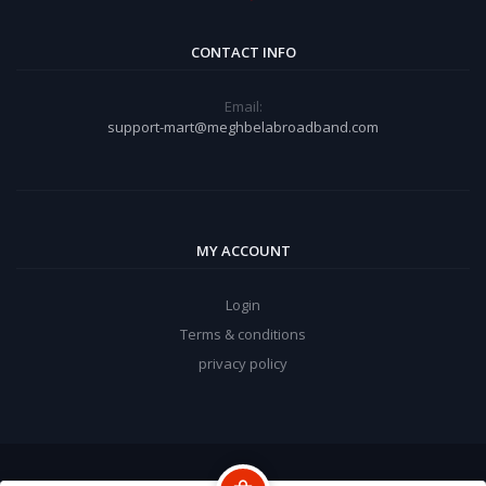
CONTACT INFO
Email:
support-mart@meghbelabroadband.com
MY ACCOUNT
Login
Terms & conditions
privacy policy